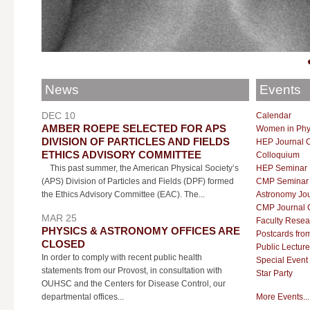
News
Events
DEC 10
Calendar
AMBER ROEPE SELECTED FOR APS
Women in Phy
DIVISION OF PARTICLES AND FIELDS
HEP Journal 
ETHICS ADVISORY COMMITTEE
Colloquium
This past summer, the American Physical Society’s
HEP Seminar
(APS) Division of Particles and Fields (DPF) formed
CMP Seminar
the Ethics Advisory Committee (EAC). The...
Astronomy Jou
CMP Journal 
MAR 25
Faculty Resea
PHYSICS & ASTRONOMY OFFICES ARE
Postcards fro
CLOSED
Public Lecture
In order to comply with recent public health
Special Event
statements from our Provost, in consultation with
Star Party
OUHSC and the Centers for Disease Control, our
departmental offices...
More Events...