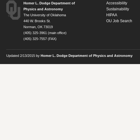
Accessibility
Homer L. Dodge Department of
Sustainability
Physics and Astronomy
HIPAA
The University of Oklahoma
OU Job Search
440 W. Brooks St.
Norman, OK 73019
(405) 325-3961 (main office)
(405) 325-7557 (FAX)
Updated 2/13/2015 by
Homer L. Dodge Department of Physics and Astronomy