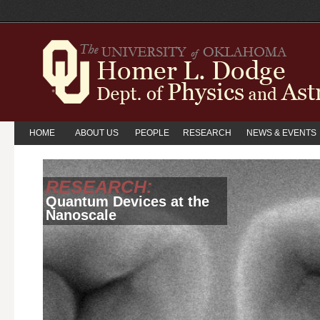
HOME
ABOUT US
PEOPLE
RESEARCH
NEWS & EVENTS
RESEARCH:
Quantum Devices at the
Nanoscale