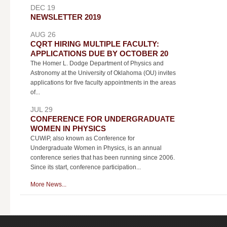
DEC 19
NEWSLETTER 2019
AUG 26
CQRT HIRING MULTIPLE FACULTY:
APPLICATIONS DUE BY OCTOBER 20
The Homer L. Dodge Department of Physics and
Astronomy at the University of Oklahoma (OU) invites
applications for five faculty appointments in the areas
of...
JUL 29
CONFERENCE FOR UNDERGRADUATE
WOMEN IN PHYSICS
CUWiP, also known as Conference for
Undergraduate Women in Physics, is an annual
conference series that has been running since 2006.
Since its start, conference participation...
More News...