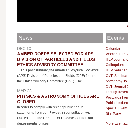
News
Events
DEC 10
Calendar
AMBER ROEPE SELECTED FOR APS
Women in Phy
DIVISION OF PARTICLES AND FIELDS
HEP Journal 
ETHICS ADVISORY COMMITTEE
Colloquium
This past summer, the American Physical Society’s
HEP Seminar
(APS) Division of Particles and Fields (DPF) formed
CMP Seminar
the Ethics Advisory Committee (EAC). The...
Astronomy Jou
CMP Journal 
MAR 25
Faculty Resea
PHYSICS & ASTRONOMY OFFICES ARE
Postcards fro
CLOSED
Public Lecture
In order to comply with recent public health
Special Event
statements from our Provost, in consultation with
Star Party
OUHSC and the Centers for Disease Control, our
departmental offices...
More Events...