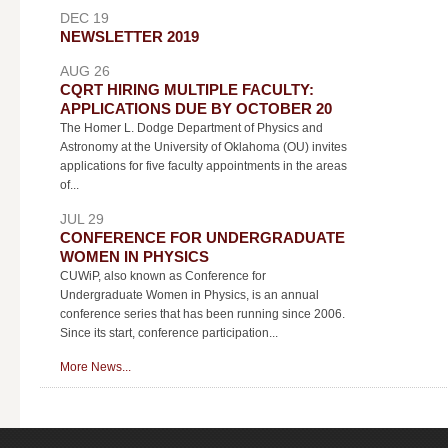
DEC 19
NEWSLETTER 2019
AUG 26
CQRT HIRING MULTIPLE FACULTY:
APPLICATIONS DUE BY OCTOBER 20
The Homer L. Dodge Department of Physics and
Astronomy at the University of Oklahoma (OU) invites
applications for five faculty appointments in the areas
of...
JUL 29
CONFERENCE FOR UNDERGRADUATE
WOMEN IN PHYSICS
CUWiP, also known as Conference for
Undergraduate Women in Physics, is an annual
conference series that has been running since 2006.
Since its start, conference participation...
More News...