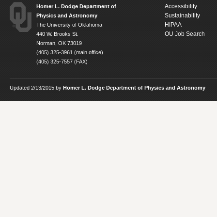
Accessibility
Homer L. Dodge Department of
Sustainability
Physics and Astronomy
HIPAA
The University of Oklahoma
OU Job Search
440 W. Brooks St.
Norman, OK 73019
(405) 325-3961 (main office)
(405) 325-7557 (FAX)
Updated 2/13/2015 by
Homer L. Dodge Department of Physics and Astronomy