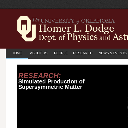
HOME
ABOUT US
PEOPLE
RESEARCH
NEWS & EVENTS
RESEARCH:
Simulated Production of
Supersymmetric Matter